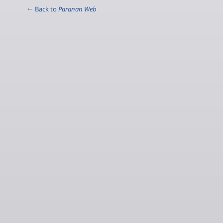
← Back to
Paranan Web