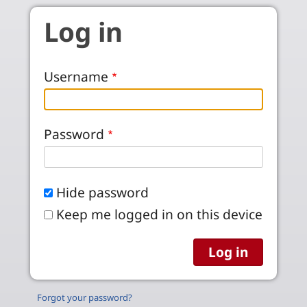
Skip to main content
Log in
Username
Password
Hide password
Keep me logged in on this device
Forgot your password?