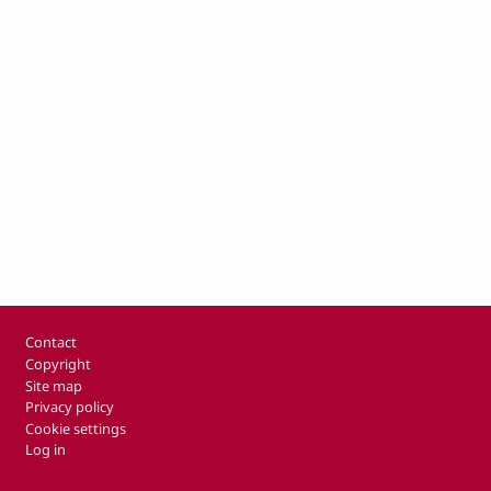
Footer
Contact
Copyright
Site map
Privacy policy
Cookie settings
Log in