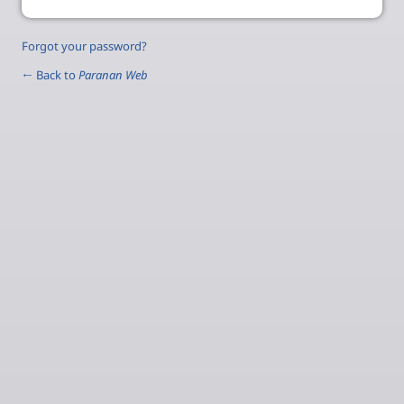
Forgot your password?
← Back to
Paranan Web