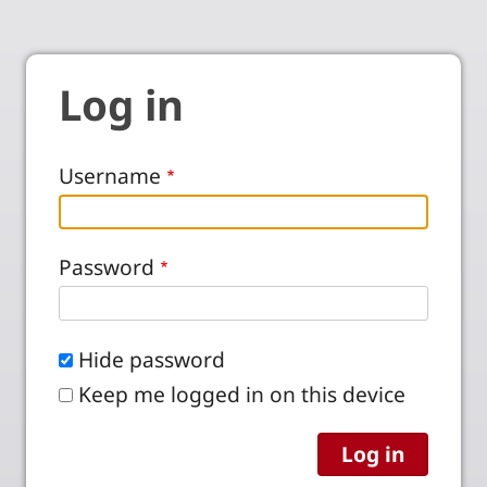
Log in
Username
Password
Hide password
Keep me logged in on this device